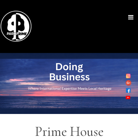
Prime House