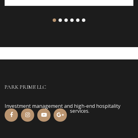
PARK PRIME LLC
Investment management and high-end hospitality
services.