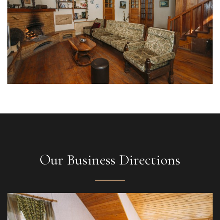
Our Business Directions