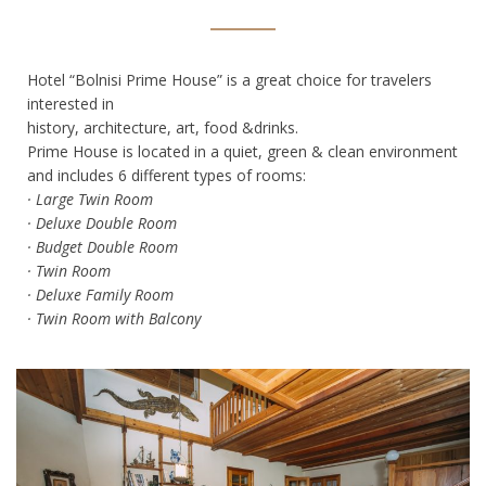
Hotel “Bolnisi Prime House” is a great choice for travelers
interested in
history, architecture, art, food &drinks.
Prime House is located in a quiet, green & clean environment
and includes 6 different types of rooms:
· Large Twin Room
· Deluxe Double Room
· Budget Double Room
· Twin Room
· Deluxe Family Room
· Twin Room with Balcony