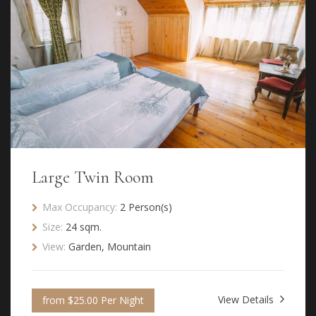
Large Twin Room
Max Occupancy:
2 Person(s)
Size:
24 sqm.
View:
Garden, Mountain
View Details
from $25.00 Per Night