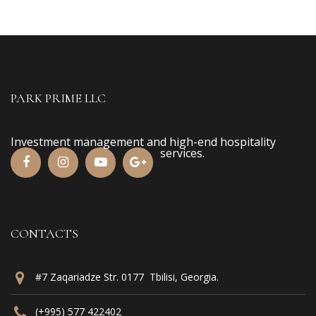
PARK PRIME LLC
Investment management and high-end hospitality
services.
CONTACTS
#7 Zaqariadze Str. 0177 Tbilisi, Georgia.
(+995) 577 422402