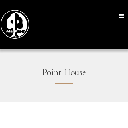
Point House