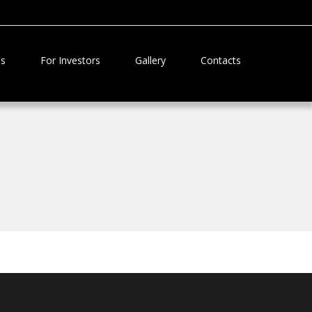
Us
For Investors
Gallery
Contacts