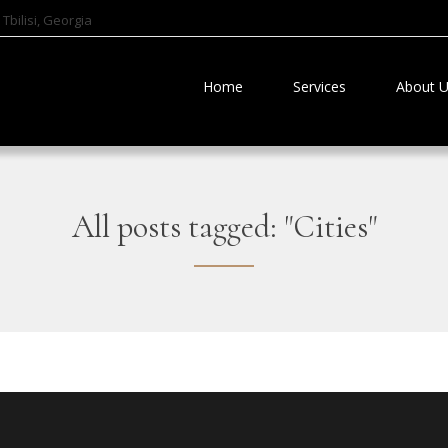
Tbilisi, Georgia
Home
Services
About 
All posts tagged: "Cities"