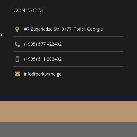
CONTACTS
#7 Zaqariadze Str. 0177 Tbilisi, Georgia.
s.
(+995) 577 422402
(+995) 511 282402
info@parkprime.ge