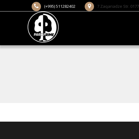
(+995) 511282402
7 Zaqariadze Str. 0177 