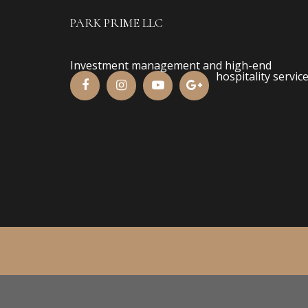
PARK PRIME LLC
Investment management and high-end
hospitality service